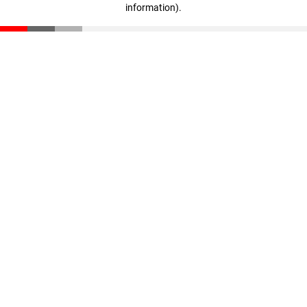
information)
.