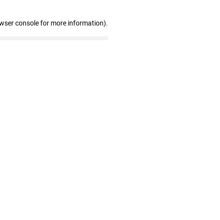
owser console for more information)
.