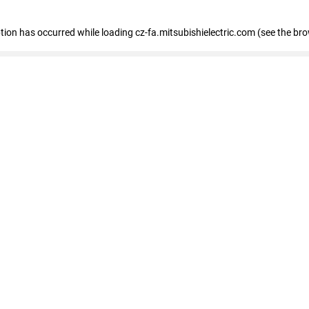
eption has occurred
while loading
cz-fa.mitsubishielectric.com
(see the br