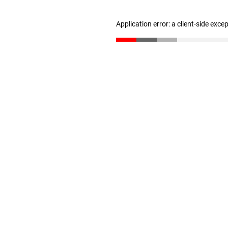
Application error: a client-side exc