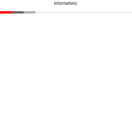
information)
.