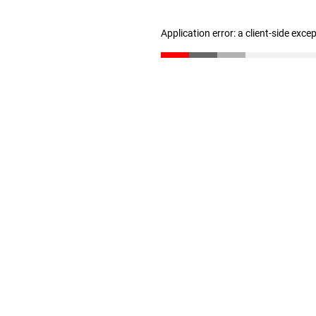
Application error: a client-side exc