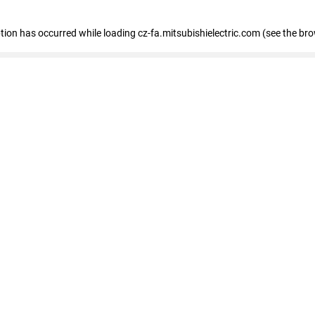
eption has occurred
while loading
cz-fa.mitsubishielectric.com
(see the br