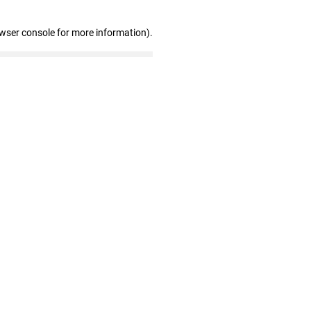
owser console for more information)
.