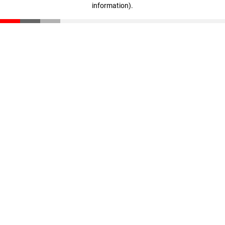
information)
.